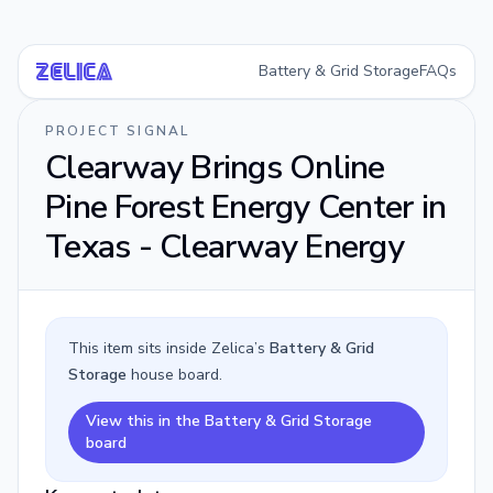
Battery & Grid Storage
FAQs
Ze
li
ca
PROJECT SIGNAL
Clearway Brings Online
Pine Forest Energy Center in
Texas - Clearway Energy
This item sits inside Zelica’s
Battery & Grid
Storage
house board.
View this in the Battery & Grid Storage
board