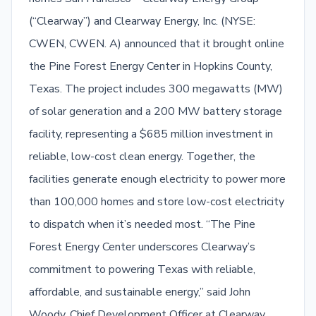
(“Clearway”) and Clearway Energy, Inc. (NYSE:
CWEN, CWEN. A) announced that it brought online
the Pine Forest Energy Center in Hopkins County,
Texas. The project includes 300 megawatts (MW)
of solar generation and a 200 MW battery storage
facility, representing a $685 million investment in
reliable, low-cost clean energy. Together, the
facilities generate enough electricity to power more
than 100,000 homes and store low-cost electricity
to dispatch when it’s needed most. “The Pine
Forest Energy Center underscores Clearway’s
commitment to powering Texas with reliable,
affordable, and sustainable energy,” said John
Woody, Chief Development Officer at Clearway.…