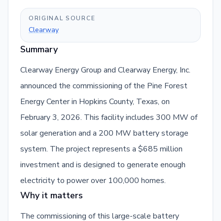
ORIGINAL SOURCE
Clearway
Summary
Clearway Energy Group and Clearway Energy, Inc.
announced the commissioning of the Pine Forest
Energy Center in Hopkins County, Texas, on
February 3, 2026. This facility includes 300 MW of
solar generation and a 200 MW battery storage
system. The project represents a $685 million
investment and is designed to generate enough
electricity to power over 100,000 homes.
Why it matters
The commissioning of this large-scale battery