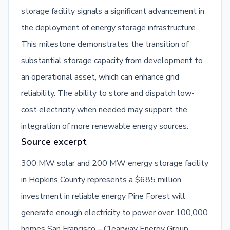
storage facility signals a significant advancement in
the deployment of energy storage infrastructure.
This milestone demonstrates the transition of
substantial storage capacity from development to
an operational asset, which can enhance grid
reliability. The ability to store and dispatch low-
cost electricity when needed may support the
integration of more renewable energy sources.
Source excerpt
300 MW solar and 200 MW energy storage facility
in Hopkins County represents a $685 million
investment in reliable energy Pine Forest will
generate enough electricity to power over 100,000
homes San Francisco – Clearway Energy Group