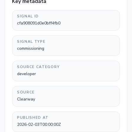
Key metadata
SIGNAL ID
cfa908091d0e0bff4fb0
SIGNAL TYPE
commissioning
SOURCE CATEGORY
developer
SOURCE
Clearway
PUBLISHED AT
2026-02-03T00:00:00Z