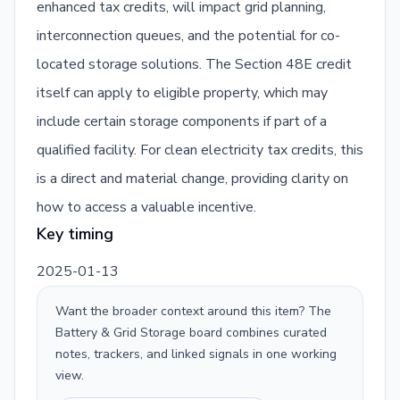
enhanced tax credits, will impact grid planning,
interconnection queues, and the potential for co-
located storage solutions. The Section 48E credit
itself can apply to eligible property, which may
include certain storage components if part of a
qualified facility. For clean electricity tax credits, this
is a direct and material change, providing clarity on
how to access a valuable incentive.
Key timing
2025-01-13
Want the broader context around this item? The
Battery & Grid Storage
board combines curated
notes, trackers, and linked signals in one working
view.