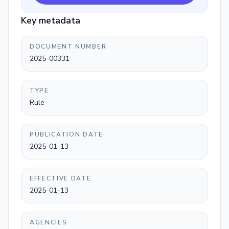
Key metadata
DOCUMENT NUMBER
2025-00331
TYPE
Rule
PUBLICATION DATE
2025-01-13
EFFECTIVE DATE
2025-01-13
AGENCIES