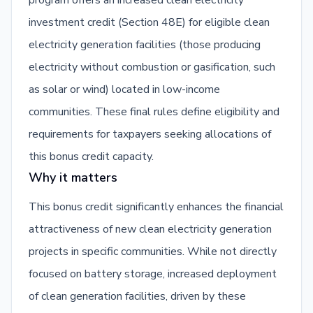
program offers an increased clean electricity
investment credit (Section 48E) for eligible clean
electricity generation facilities (those producing
electricity without combustion or gasification, such
as solar or wind) located in low-income
communities. These final rules define eligibility and
requirements for taxpayers seeking allocations of
this bonus credit capacity.
Why it matters
This bonus credit significantly enhances the financial
attractiveness of new clean electricity generation
projects in specific communities. While not directly
focused on battery storage, increased deployment
of clean generation facilities, driven by these