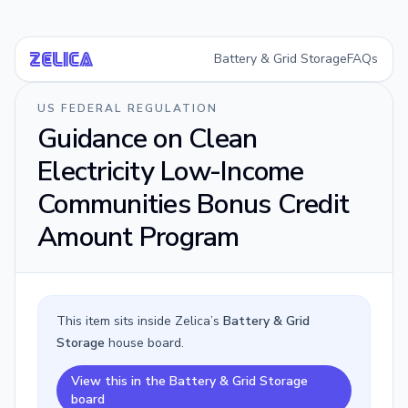
Battery & Grid Storage
FAQs
Ze
li
ca
US FEDERAL REGULATION
Guidance on Clean
Electricity Low-Income
Communities Bonus Credit
Amount Program
This item sits inside Zelica’s
Battery & Grid
Storage
house board.
View this in the Battery & Grid Storage
board