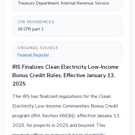
Treasury Department, Internal Revenue Service
CFR REFERENCES
26 CFR part 1
ORIGINAL SOURCE
Federal Register
IRS Finalizes Clean Electricity Low-Income
Bonus Credit Rules, Effective January 13,
2025
The IRS has finalized regulations for the Clean
Electricity Low-Income Communities Bonus Credit
program (IRA Section 48E(h)), effective January 13,
2025, for projects in 2025 and beyond. This