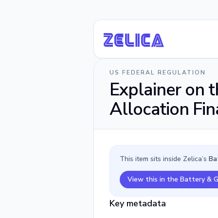
Ze
li
ca
US FEDERAL REGULATION
Explainer on 
Allocation Fin
This item sits inside Zelica’s
Ba
View this in the Battery & 
Key metadata