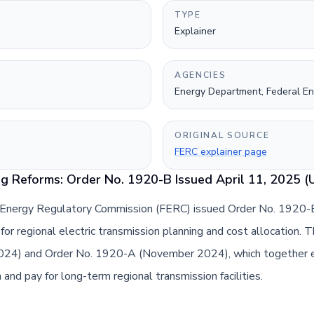
TYPE
Explainer
AGENCIES
Energy Department, Federal E
ORIGINAL SOURCE
FERC explainer page
g Reforms: Order No. 1920-B Issued April 11, 2025 (
 Energy Regulatory Commission (FERC) issued Order No. 1920-B,
for regional electric transmission planning and cost allocation. 
2024) and Order No. 1920-A (November 2024), which together e
and pay for long-term regional transmission facilities.