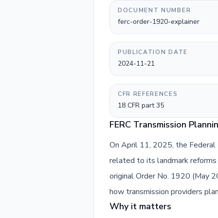
DOCUMENT NUMBER
ferc-order-1920-explainer
PUBLICATION DATE
2024-11-21
CFR REFERENCES
18 CFR part 35
FERC Transmission Plannin
On April 11, 2025, the Federal
related to its landmark reforms 
original Order No. 1920 (May 
how transmission providers plan 
Why it matters