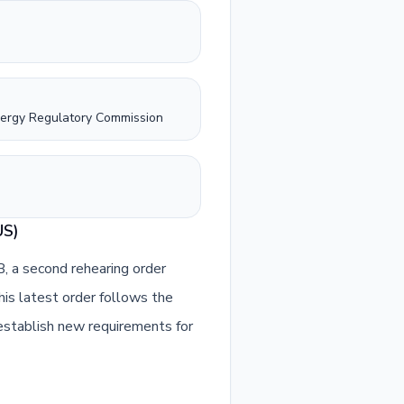
nergy Regulatory Commission
US)
 a second rehearing order
This latest order follows the
stablish new requirements for