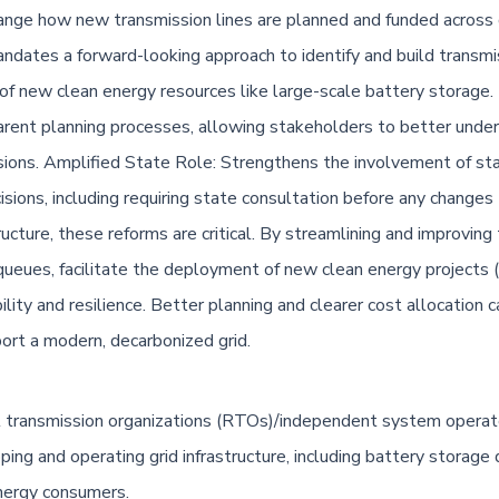
nge how new transmission lines are planned and funded across d
ndates a forward-looking approach to identify and build transmi
n of new clean energy resources like large-scale battery storage
ent planning processes, allowing stakeholders to better unders
ions. Amplified State Role: Strengthens the involvement of stat
isions, including requiring state consultation before any changes
ructure, these reforms are critical. By streamlining and improvin
ueues, facilitate the deployment of new clean energy projects (i
ility and resilience. Better planning and clearer cost allocation 
port a modern, decarbonized grid.
l transmission organizations (RTOs)/independent system operator
ing and operating grid infrastructure, including battery storage
energy consumers.