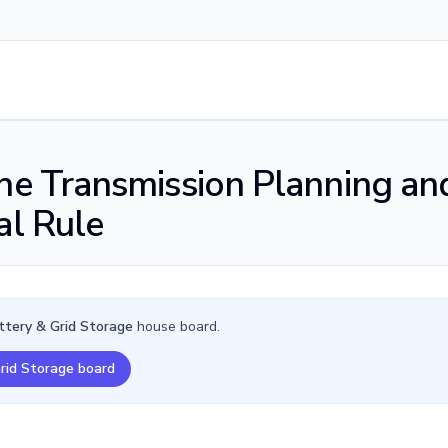
the Transmission Planning an
al Rule
ttery & Grid Storage
house board.
Grid Storage board