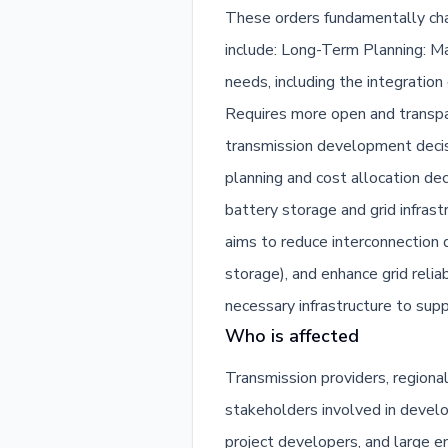
These orders fundamentally cha
include: Long-Term Planning: Ma
needs, including the integratio
Requires more open and transpar
transmission development decis
planning and cost allocation dec
battery storage and grid infrast
aims to reduce interconnection q
storage), and enhance grid reliab
necessary infrastructure to sup
Who is affected
Transmission providers, regiona
stakeholders involved in develop
project developers, and large 