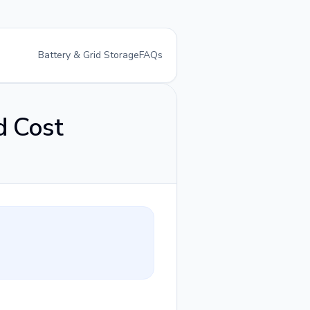
Battery & Grid Storage
FAQs
d Cost