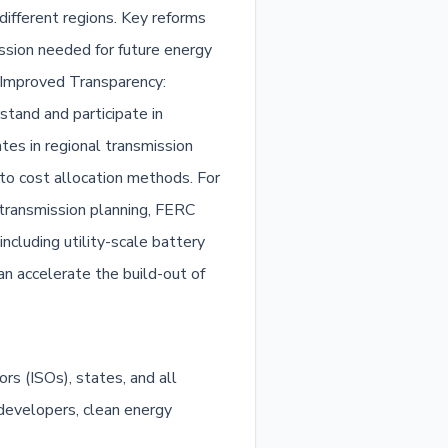
ifferent regions. Key reforms
ssion needed for future energy
. Improved Transparency:
tand and participate in
es in regional transmission
 to cost allocation methods. For
g transmission planning, FERC
ncluding utility-scale battery
can accelerate the build-out of
s (ISOs), states, and all
 developers, clean energy